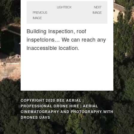
LIGHTBOX
NEXT
PREVIOUS
IMAGE
IMAGE
Building Inspection, roof
inspetcions… We can reach any
inaccessible location.
COPYRIGHT 2020 BEE AERIAL |
PROFESSIONAL DRONE HIRE | AERIAL
CINEMATOGRAPHY AND PHOTOGRAPHY WITH
DRONES UAVS