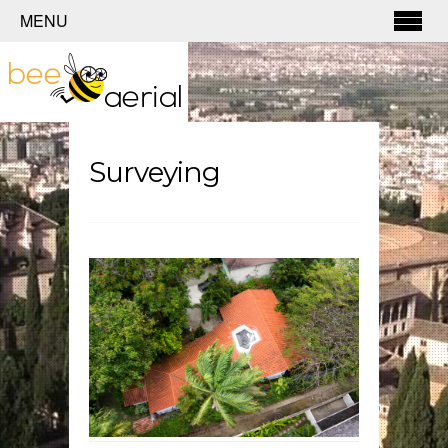
MENU
Surveying