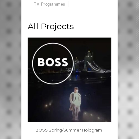
TV Programmes
All Projects
BOSS Spring/Summer Hologram