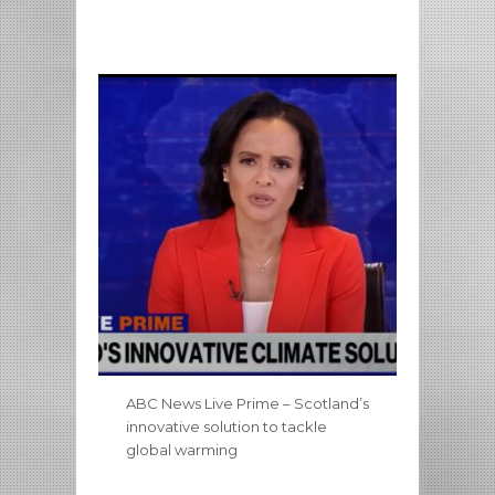
ABC News Live Prime – Scotland’s
innovative solution to tackle
global warming