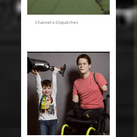
Channel 4 Dispatches