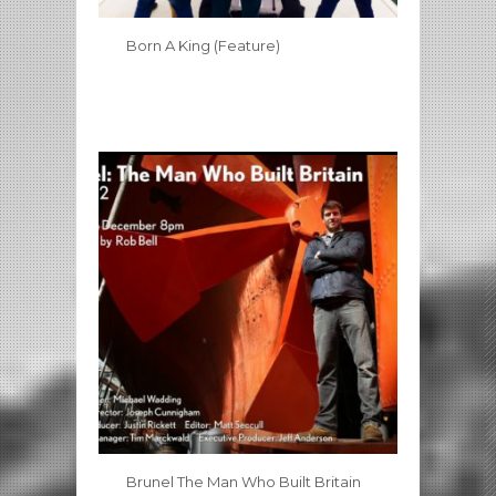
Born A King (Feature)
Brunel The Man Who Built Britain