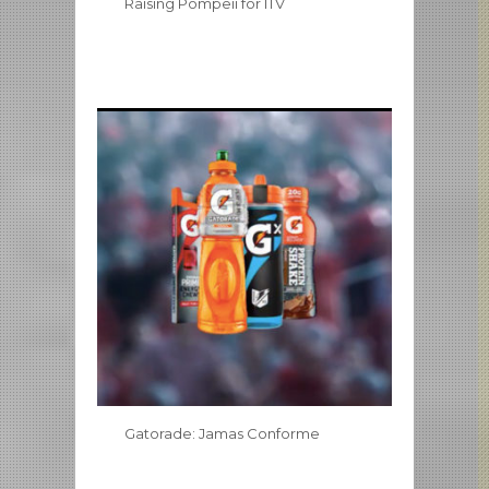
Raising Pompeii for ITV
Gatorade: Jamas Conforme