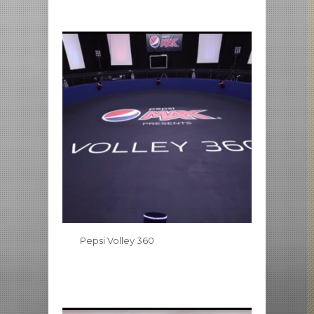
Pepsi Volley 360