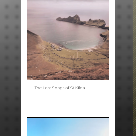
The Lost Songs of St Kilda