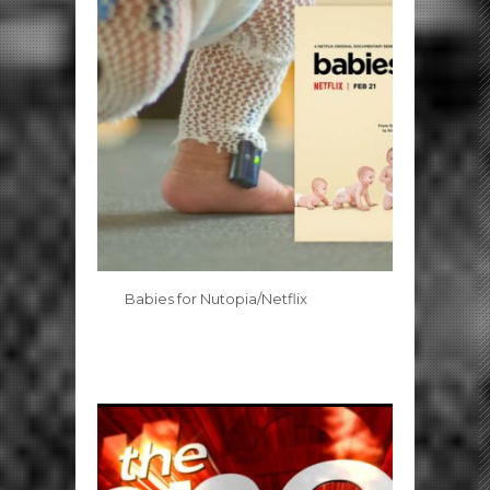
Babies for Nutopia/Netflix