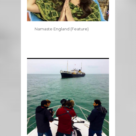
Namaste England (Feature)