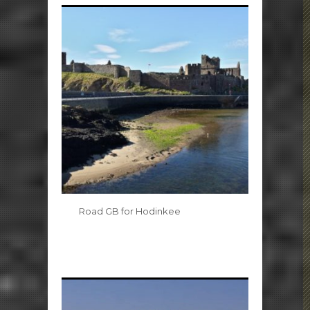
Road GB for Hodinkee