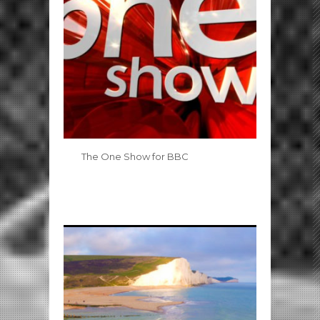
The One Show for BBC