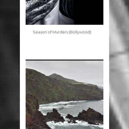
Season of Murders (Bollywood)