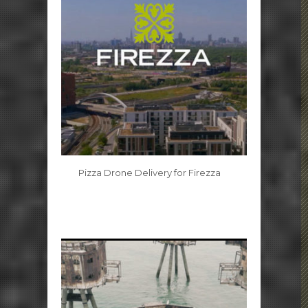
Pizza Drone Delivery for Firezza