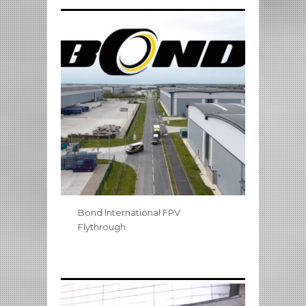
Bond International FPV
Flythrough