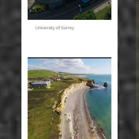
University of Surrey