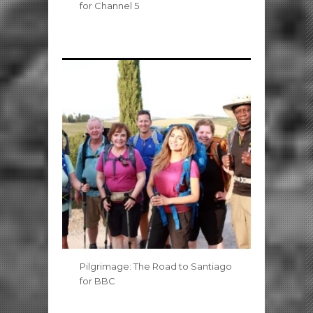
for Channel 5
Pilgrimage: The Road to Santiago
for BBC