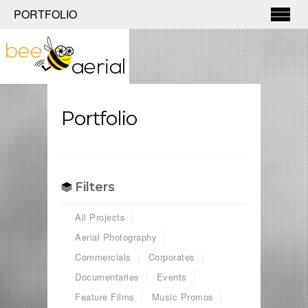
PORTFOLIO
Portfolio
Filters
All Projects
Aerial Photography
Commercials
Corporates
Documentaries
Events
Feature Films
Music Promos