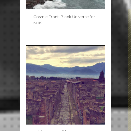
Cosmic Front: Black Universe for
NHK