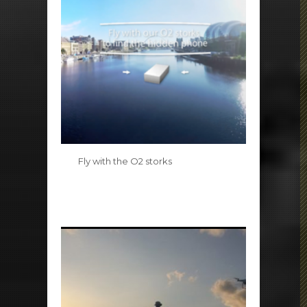
Fly with the O2 storks