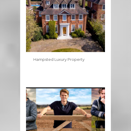
Hampsted Luxury Property