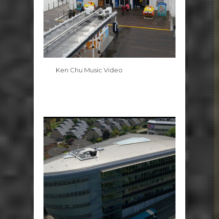
Ken Chu Music Video