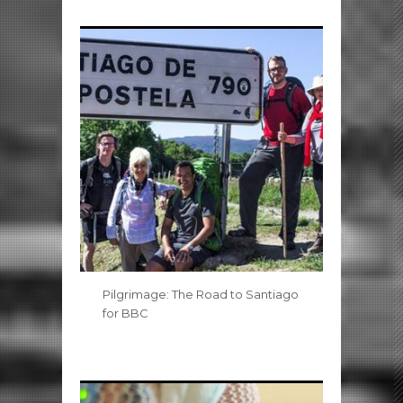
Pilgrimage: The Road to Santiago
for BBC