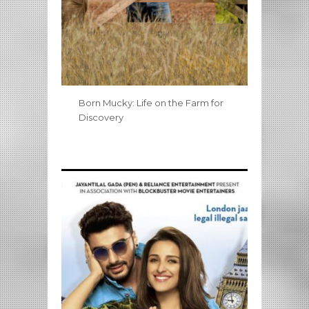
Born Mucky: Life on the Farm for
Discovery