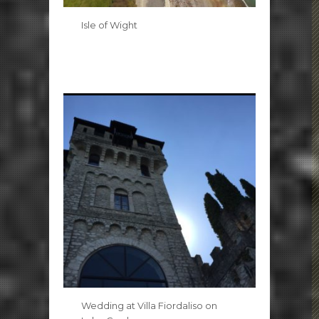
Isle of Wight
Wedding at Villa Fiordaliso on