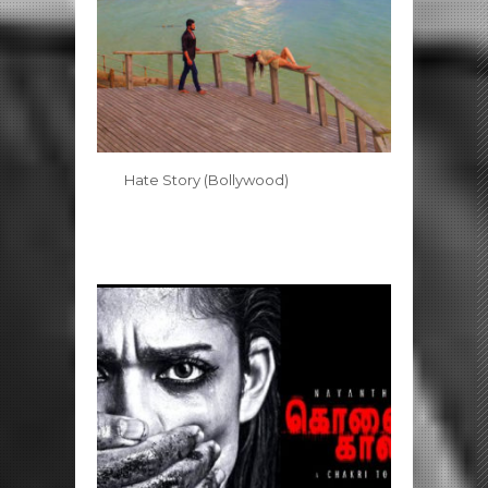
Hate Story (Bollywood)