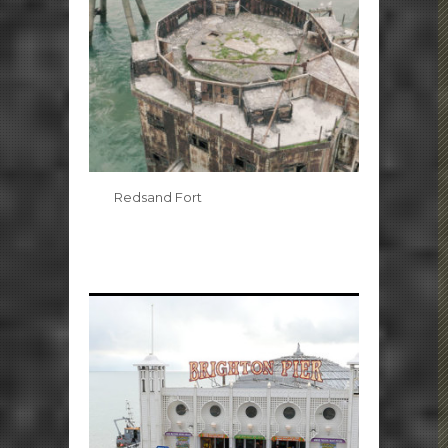
Redsand Fort