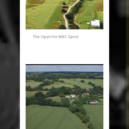
The Open for BBC Sport