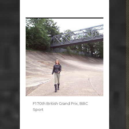
F1 70th British Grand Prix, BBC
Sport