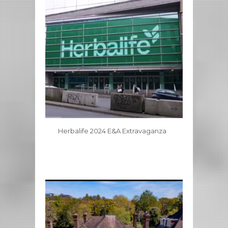
Herbalife 2024 E&A Extravaganza