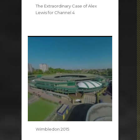
The Extraordinary Case of Alex
Lewis for Channel 4
Wimbledon 2015