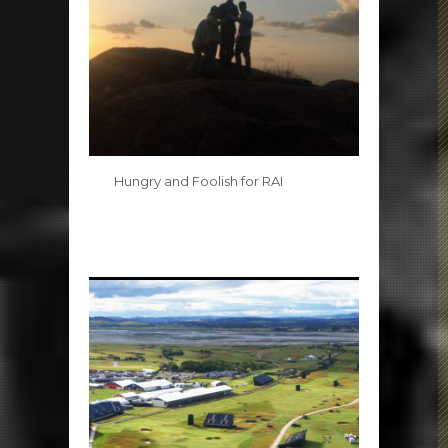
Hungry and Foolish for RAI