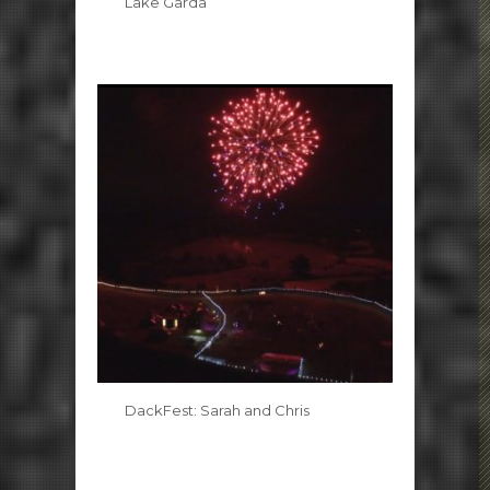
Lake Garda
DackFest: Sarah and Chris