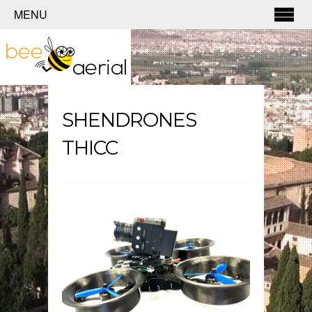
MENU
SHENDRONES
THICC