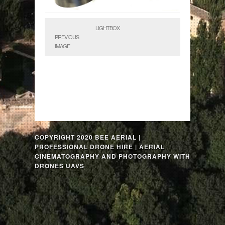
LIGHTBOX
PREVIOUS
IMAGE
COPYRIGHT 2020 BEE AERIAL |
PROFESSIONAL DRONE HIRE | AERIAL
CINEMATOGRAPHY AND PHOTOGRAPHY WITH
DRONES UAVS