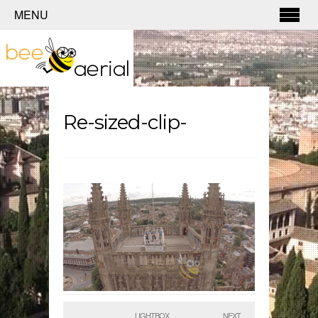
MENU
Re-sized-clip-
LIGHTBOX
NEXT