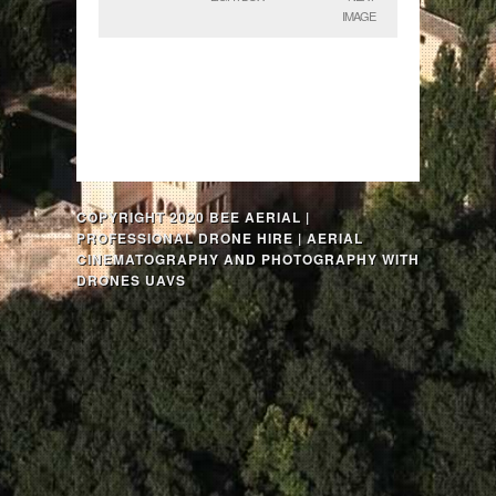
IMAGE
COPYRIGHT 2020 BEE AERIAL |
PROFESSIONAL DRONE HIRE | AERIAL
CINEMATOGRAPHY AND PHOTOGRAPHY WITH
DRONES UAVS