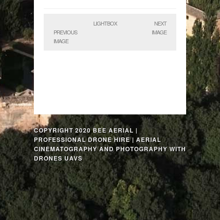
LIGHTBOX
NEXT
PREVIOUS
IMAGE
IMAGE
COPYRIGHT 2020 BEE AERIAL |
PROFESSIONAL DRONE HIRE | AERIAL
CINEMATOGRAPHY AND PHOTOGRAPHY WITH
DRONES UAVS