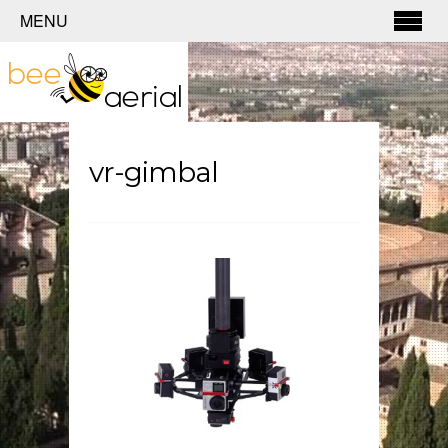
MENU
vr-gimbal