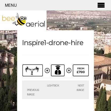
MENU
Inspire1-drone-hire
LIGHTBOX
NEXT
PREVIOUS
IMAGE
IMAGE