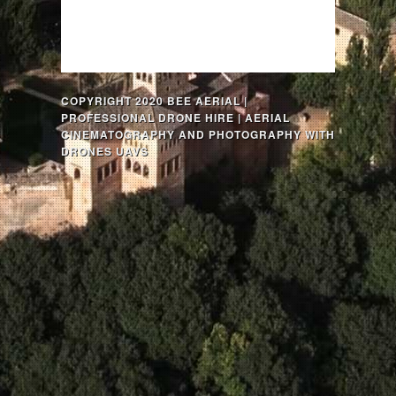
COPYRIGHT 2020 BEE AERIAL |
PROFESSIONAL DRONE HIRE | AERIAL
CINEMATOGRAPHY AND PHOTOGRAPHY WITH
DRONES UAVS