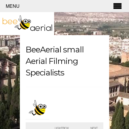
MENU
BeeAerial small
Aerial Filming
Specialists
LIGHTBOX
NEXT