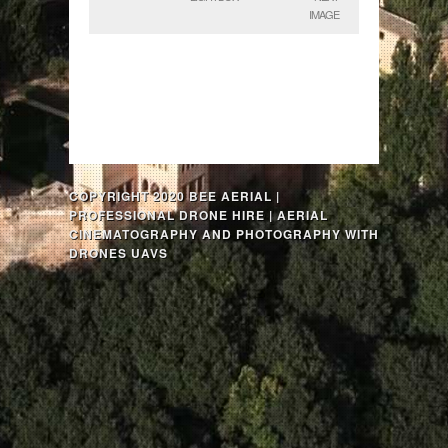
IMAGE
COPYRIGHT 2020 BEE AERIAL |
PROFESSIONAL DRONE HIRE | AERIAL
CINEMATOGRAPHY AND PHOTOGRAPHY WITH
DRONES UAVS