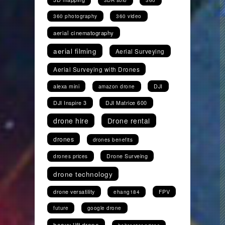
3DR solo
360
360 photography
360 video
aerial cinematography
aerial filming
Aerial Surveying
Aerial Surveying with Drones
alexa mini
DJI
amazon drone
DJI Inspire 3
DJI Matrice 600
drone hire
Drone rental
drones
drones benefits
Drone Surveing
drones prices
drone technology
drone versatility
FPV
ehang184
future
google drone
heavy lift drone