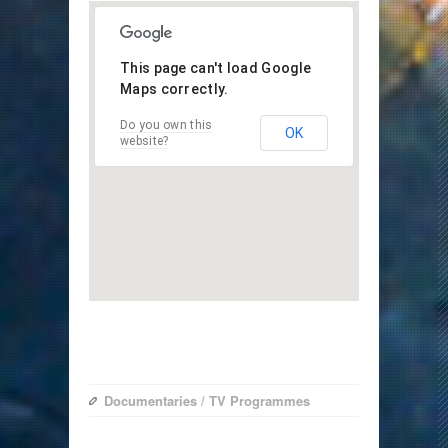
This page can't load Google
Maps correctly.
Do you own this
OK
website?
Documentaries
/
TV Programmes