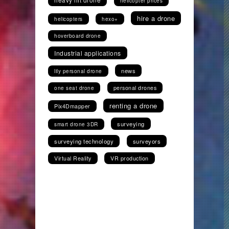
helicopter prices
hire a drone
helicopters
hexo+
hoverboard drone
Industrial applications
news
lily personal drone
personal drones
one seat drone
renting a drone
Pix4Dmapper
surveying
smart drone 3DR
surveying technology
surveyors
Virtual Reality
VR production