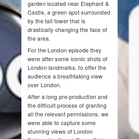
garden located near Elephant &
Castle, a green spot surrounded
by the tall tower that is
drastically changing the face of
the area.
For the London episode they
were after some iconic shots of
London landmarks, to offer the
audience a breathtaking view
over London.
After a long pre-production and
the difficult process of granting
all the relevant permissions, we
were able to capture some
stunning views of London