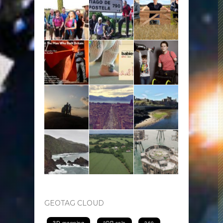
GEOTAG CLOUD
3D mapping