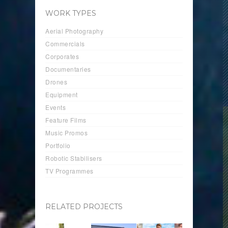
WORK TYPES
Aerial Photography
Commercials
Corporates
Documentaries
Drones
Equipment
Events
Feature Films
Music Promos
Portfolio
Robotic Stabilisers
TV Programmes
RELATED PROJECTS