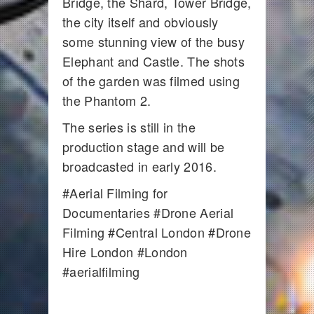
Bridge, the Shard, Tower Bridge,
the city itself and obviously
some stunning view of the busy
Elephant and Castle. The shots
of the garden was filmed using
the Phantom 2.
The series is still in the
production stage and will be
broadcasted in early 2016.
#Aerial Filming for
Documentaries #Drone Aerial
Filming #Central London #Drone
Hire London #London
#aerialfilming