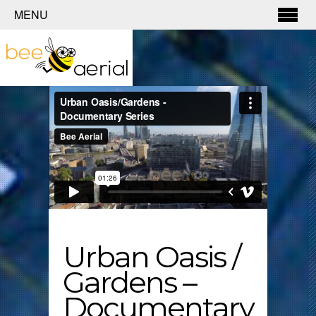
MENU
Urban Oasis /
Gardens –
Documentary