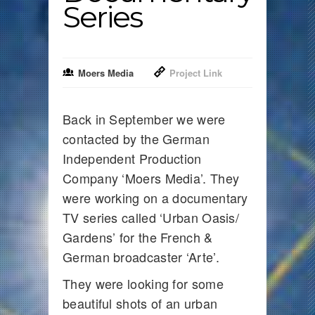
Series
Moers Media
Project Link
Back in September we were
contacted by the German
Independent Production
Company ‘Moers Media’. They
were working on a documentary
TV series called ‘Urban Oasis/
Gardens’ for the French &
German broadcaster ‘Arte’.
They were looking for some
beautiful shots of an urban